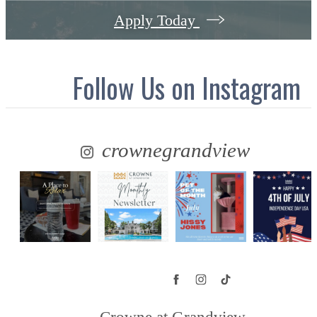
Apply Today
Follow Us
on Instagram
crownegrandview