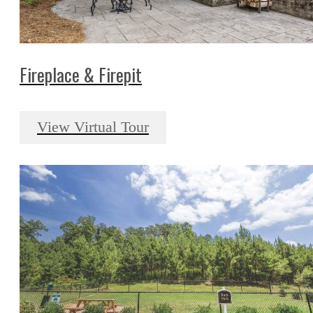
Fireplace & Firepit
View Virtual Tour