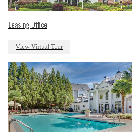
Leasing Office
View Virtual Tour