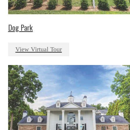
Dog Park
View Virtual Tour