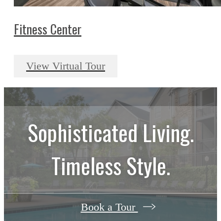
Fitness Center
View Virtual Tour
Sophisticated Living.
Timeless Style.
Book a Tour