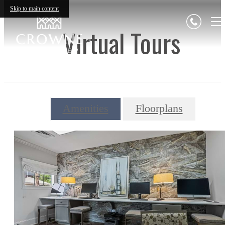
Skip to main content
Virtual Tours
Amenities
Floorplans