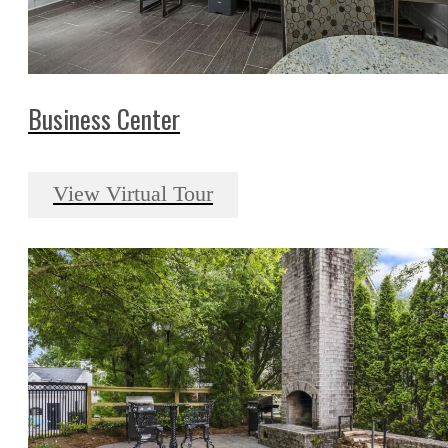
Business Center
View Virtual Tour