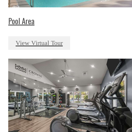
Pool Area
View Virtual Tour