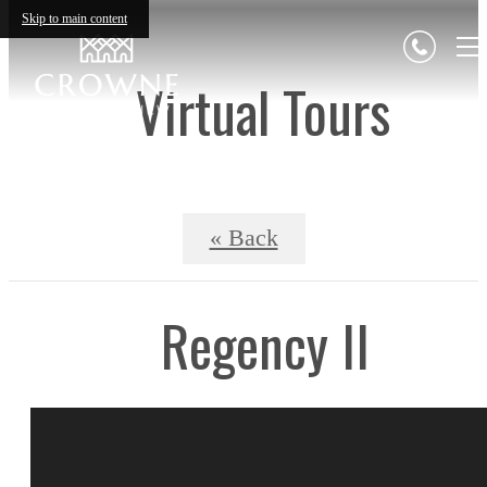
Skip to main content
Virtual Tours
« Back
Regency II