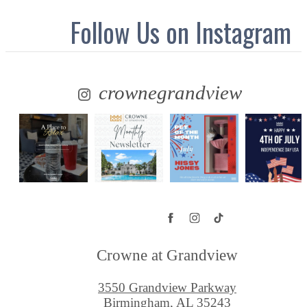
Follow Us
on Instagram
crownegrandview
Crowne at Grandview
3550 Grandview Parkway
Birmingham, AL 35243