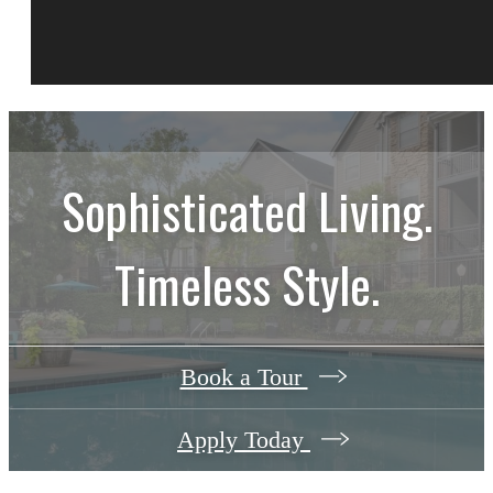
Sophisticated Living.
Timeless Style.
Book a Tour
Apply Today