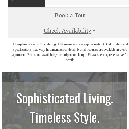
Book a Tour
Check Availability
Floorplans are artist’s rendering. All dimensions are approximate. Actual product and
specifications may vary in dimension or detail. Not all features are available in every
apartment. Prices and availability are subject to change. Please see a representative for
details.
Sophisticated Living.
Timeless Style.