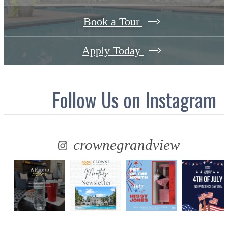
Book a Tour
Apply Today
Follow Us
on Instagram
crownegrandview