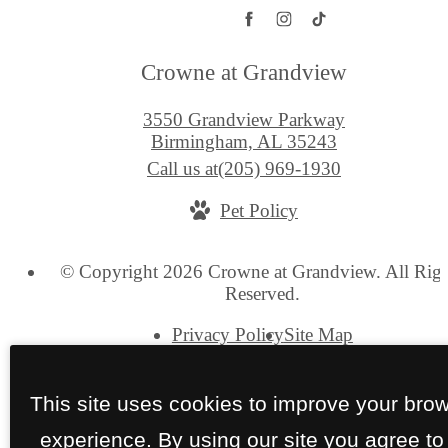
Crowne at Grandview
3550 Grandview Parkway
Birmingham, AL 35243
Call us at
(205) 969-1930
Pet Policy
© Copyright 2026 Crowne at Grandview. All Righ
Reserved.
Privacy Policy
Site Map
This site uses cookies to improve your bro
experience. By using our site you agree to