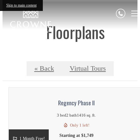
Skip to main content
Floorplans
« Back
Virtual Tours
Regency Phase II
3 bed
2 bath
1416 sq. ft.
Only 1 left!
Starting at $1,749
1 Month Free!